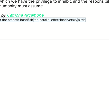
hich we have the privilege to inhabit, and the responsibilit
 humanity must assume.
 by 
Catriona Arcamone
for the smooth handfish
the parallel effect
biodiversity
birds