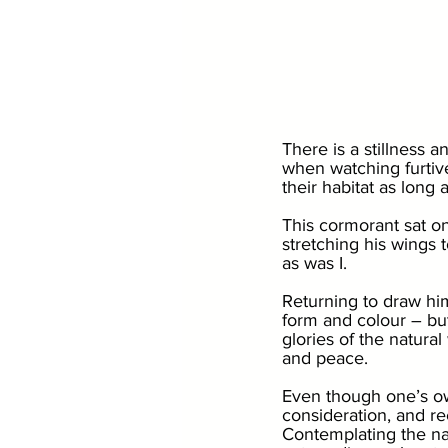
There is a stillness a
when watching furtive,
their habitat as long a
This cormorant sat on
stretching his wings t
as was I. 
Returning to draw him
form and colour – but
glories of the natural
and peace. 
Even though one’s own 
consideration, and re
Contemplating the na