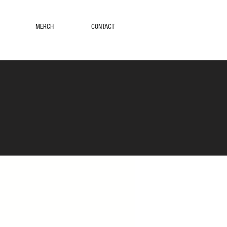
MERCH
CONTACT