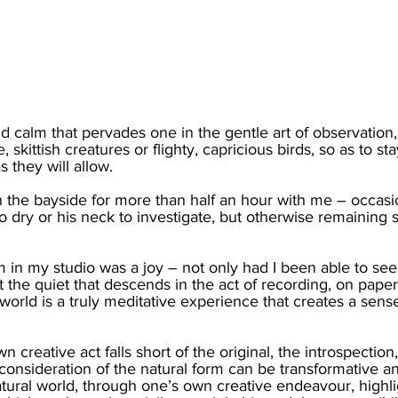
nd calm that pervades one in the gentle art of observation,
 skittish creatures or flighty, capricious birds, so as to st
s they will allow. 
 the bayside for more than half an hour with me – occasio
o dry or his neck to investigate, but otherwise remaining st
 in my studio was a joy – not only had I been able to see
 the quiet that descends in the act of recording, on paper
 world is a truly meditative experience that creates a sense 
creative act falls short of the original, the introspection
consideration of the natural form can be transformative an
tural world, through one’s own creative endeavour, highli