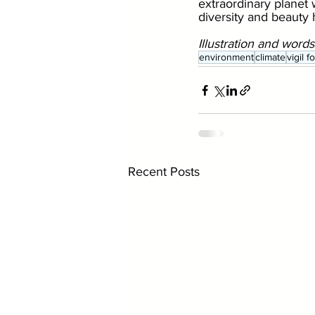
extraordinary planet w
diversity and beauty
Illustration and words
environment
climate
vigil 
Recent Posts