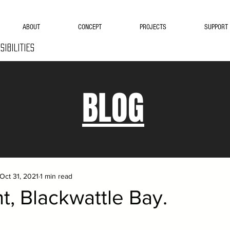
ABOUT
CONCEPT
PROJECTS
SUPPORT
SIBILITIES
BLOG
Oct 31, 2021
1 min read
, Blackwattle Bay.