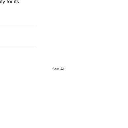
y for its 
See All