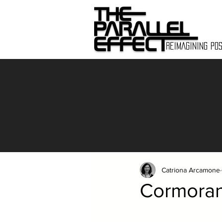
REIMAGINING POS
Catriona Arcamone
Cormorant