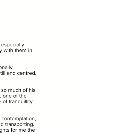
 especially 
ay with them in 
nally 
ill and centred, 
 so much of his 
, one of the 
of tranquillity 
, contemplation, 
d transporting. 
ghts for me the 