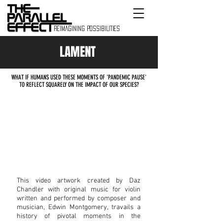
REIMAGINING POSSIBILITIES
LAMENT
WHAT IF HUMANS USED THESE MOMENTS OF 'PANDEMIC PAUSE'
TO REFLECT SQUARELY ON THE IMPACT OF OUR SPECIES?
This video artwork created by Daz
Chandler with original music for violin
written and performed by composer and
musician, Edwin Montgomery,
travails a
history of pivotal moments in the