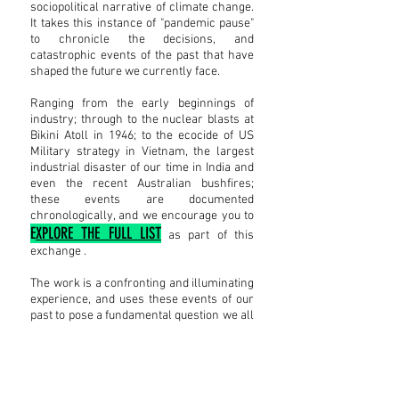
sociopolitical narrative of climate change.
It takes this instance of "pandemic pause"
to chronicle the decisions, and
catastrophic events of the past that have
shaped the future we currently face.
Ranging from the early beginnings of
industry; through to the nuclear blasts at
Bikini Atoll in 1946; to the ecocide of US
Military strategy in Vietnam, the largest
industrial disaster of our time in India and
even the recent Australian bushfires;
these events are documented
chronologically, and
we encourage you to
E
XPLORE THE FULL LIST
as part of this
exchange .
The work is a confronting and illuminating
experience, and uses these events of our
past to pose a fundamental question we all
face as we move - post pandemic - into an
uncertain future.
I'D PREFER TO EXPERIENCE THIS WITH AUDIO
DESCRIPTIONS, PLEASE!