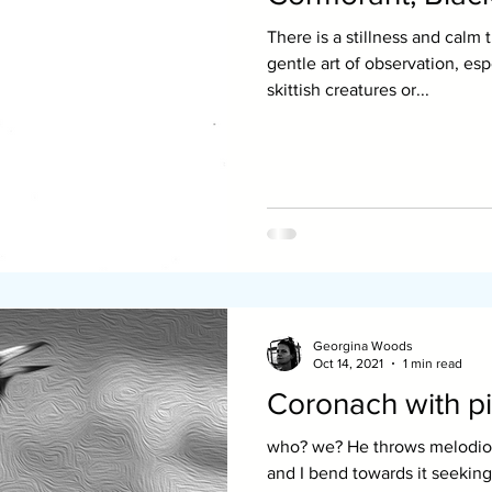
There is a stillness and calm 
gentle art of observation, es
skittish creatures or...
Georgina Woods
Oct 14, 2021
1 min read
Coronach with pi
who? we? He throws melodious appeals. The light slants
and I bend towards it seeking couns