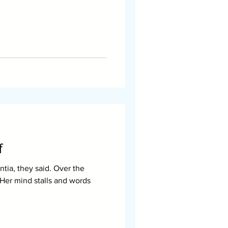
f
tia, they said. Over the
. Her mind stalls and words