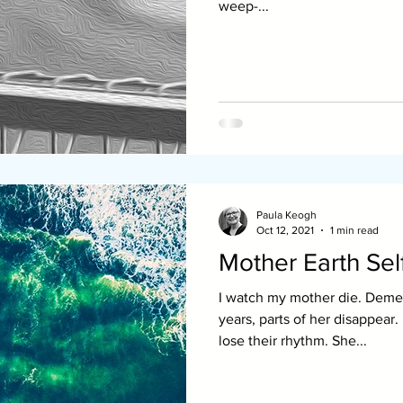
weep-...
Paula Keogh
Oct 12, 2021
1 min read
Mother Earth Sel
I watch my mother die. Demen
years, parts of her disappear
lose their rhythm. She...