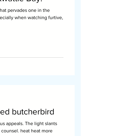
that pervades one in the
pecially when watching furtive,
ed butcherbird
el. heat heat more