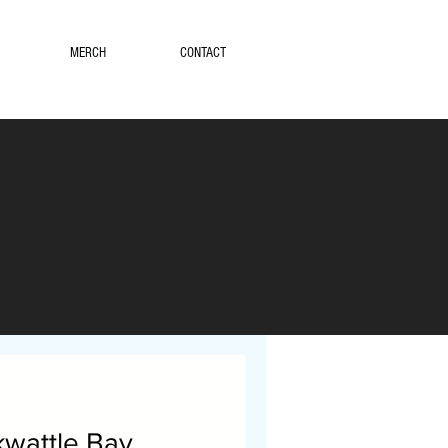
MERCH
CONTACT
wattle Bay.