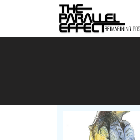
REIMAGINING POS