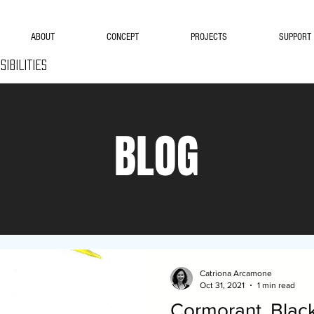
ABOUT
CONCEPT
PROJECTS
SUPPORT
SIBILITIES
BLOG
Catriona Arcamone
Oct 31, 2021
1 min read
Cormorant, Black