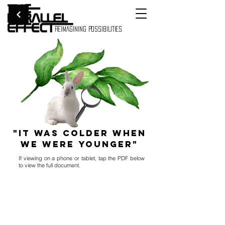
REIMAGINING POSSIBILITIES
"It Was Colder When
We Were Younger"
If viewing on a phone or tablet, tap the PDF below
to view the full document.